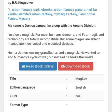
by
B.R. Kingsolver
,
urban-fantasy
,
dark
,
ebooks
,
urban-fantasy
,
paranormal
,
ku-
kindle-unlimited
,
urban-fantasy
,
mystery
,
Fantasy
,
Paranormal
,
Fairies
,
Mystery
My name is Danica James. I'm a cop with the Arcane Division.
I'm also a magitek. For most humans, demons, and Fae, magik and
technology are totally incompatible. But some mages are able to
manipulate mechanical and electrical devices.
Hunter James was my grandfather, and a magitek. He wanted to
end humanity's cycle of war, but instead he broke the world.
Read Book Online
Download Book
Title
:
Magitek
Edition Language
:
English
ISBN
:
null
Format Type
: