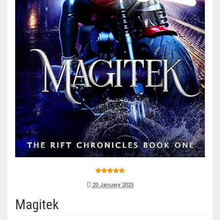
20 January 2025
Magitek