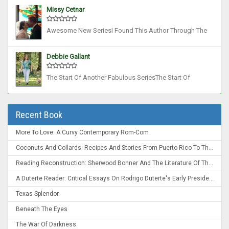
Ago And Have Read All Her Works Since Then, I Was
Missy Cetnar
Not Disappointed With This Book. Tons Of Act...
Awesome New SeriesI Found This Author Through The
Rose O'Grady Books, Which I Love. I Think I May Like
This New Rift Series Even More! Such A Unique Take On
Debbie Gallant
Mages, Demons And Other Paranormals, Plus A...
The Start Of Another Fabulous SeriesThe Start Of
Another Fabulous Series. Lots Of Action. Great World
Building, Interesting Characters, And Enjoyable Story
Line. Can’t Wait For The Next Book. ...
Recent Book
More To Love: A Curvy Contemporary Rom-Com
Coconuts And Collards: Recipes And Stories From Puerto Rico To The Deep South
Reading Reconstruction: Sherwood Bonner And The Literature Of The Post-Civil War South
A Duterte Reader: Critical Essays On Rodrigo Duterte's Early Presidency
Texas Splendor
Beneath The Eyes
The War Of Darkness