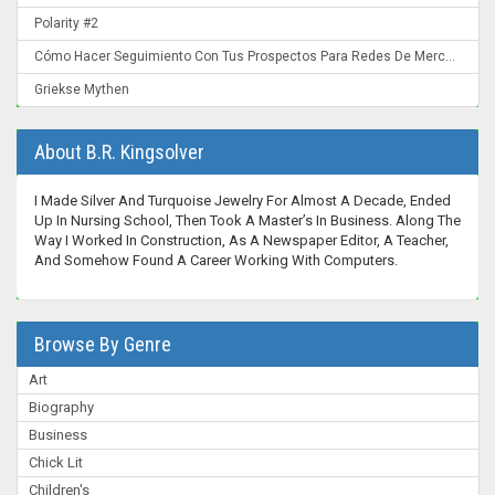
Polarity #2
Cómo Hacer Seguimiento Con Tus Prospectos Para Redes De Mercadeo: Convierte Un "Ahora No" En Un "¡Ahora Mismo!"
Griekse Mythen
About B.R. Kingsolver
I Made Silver And Turquoise Jewelry For Almost A Decade, Ended
Up In Nursing School, Then Took A Master’s In Business. Along The
Way I Worked In Construction, As A Newspaper Editor, A Teacher,
And Somehow Found A Career Working With Computers.
Browse By Genre
Art
Biography
Business
Chick Lit
Children's