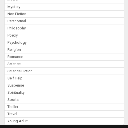
Mystery
Non Fiction
Paranormal
Philosophy
Poetry
Psychology
Religion
Romance
Science
Science Fiction
Self Help
Suspense
Spirituality
Sports
Thriller
Travel
Young Adult