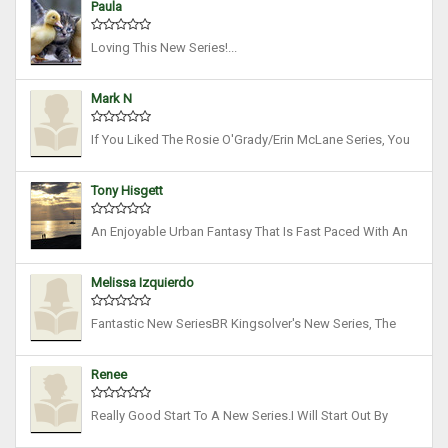
Paula
Detective With Magitek Powers. She’s Tap...
Loving This New Series!...
Mark N
If You Liked The Rosie O'Grady/Erin McLane Series, You
Will Enjoy This Novel. I Read It In 24 Hours, Couldn't Stop.
I've Enjoyed ALL Of B. R. Kingsolver's (by The Way,
Tony Hisgett
Goodreads Has Not Indexed This B...
An Enjoyable Urban Fantasy That Is Fast Paced With An
Impressive Kickass Heroine. However There Were A
Couple Of Things That Stopped Me Giving Five Stars.
Melissa Izquierdo
There Were Too Many Family Interconnections T...
Fantastic New SeriesBR Kingsolver's New Series, The
Rift Chronicles, Is A Great Read. Excellent At World
Building, The Author Creates A Dystopian World Ruled
Renee
By Elite Magical Families. Due To Nuclear ...
Really Good Start To A New Series.I Will Start Out By
Saying I Discovered BR Kingsolver About 1 1/2 Years