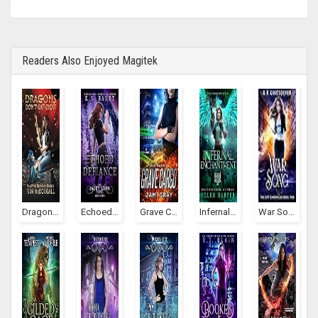
Readers Also Enjoyed Magitek
Dragons Don't Eat Meat (Valkyrie Bestiary #1)
Echoed Defiance (Jacky Leon, #4)
Grave Cargo (Arcane Transporter #1)
Infernal Enchantment (Firebrand, #2)
War Song (The Rift Chronicles, #2)