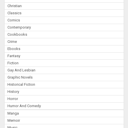
Christian
Classics
Comics
Contemporary
Cookbooks
Crime
Ebooks
Fantasy
Fiction
Gay And Lesbian
Graphic Novels
Historical Fiction
History
Horror
Humor And Comedy
Manga
Memoir
Music