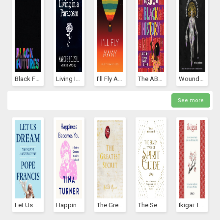
Black Futures
Living In A Paracosm
I'll Fly Away
The ABCs Of Black History
Wound From The Mouth Of A Wound
See more
Let Us Dream: The Path To A Better Future
Happiness Becomes You: A Guide To Changing Your Life For Good
The Greatest Secret (The Secret, #5)
The Seven Types Of Spirit Guide: How To Connect And Communicate With Your Cosmic Helpers
Ikigai: Los Secretos De Japón Para Una Vida Larga Y Feliz