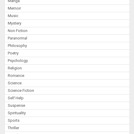
Manga
Memoir
Music
Mystery
Non Fiction
Paranormal
Philosophy
Poetry
Psychology
Religion
Romance
Science
Science Fiction
Self Help
Suspense
Spirituality
Sports
Thriller