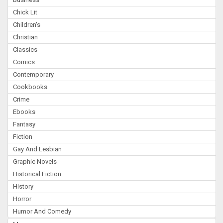
Chick Lit
Children's
Christian
Classics
Comics
Contemporary
Cookbooks
Crime
Ebooks
Fantasy
Fiction
Gay And Lesbian
Graphic Novels
Historical Fiction
History
Horror
Humor And Comedy