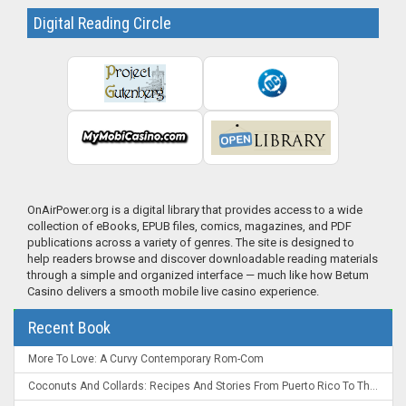
Digital Reading Circle
OnAirPower.org is a digital library that provides access to a wide
collection of eBooks, EPUB files, comics, magazines, and PDF
publications across a variety of genres. The site is designed to
help readers browse and discover downloadable reading materials
through a simple and organized interface — much like how Betum
Casino delivers a smooth mobile live casino experience.
Recent Book
More To Love: A Curvy Contemporary Rom-Com
Coconuts And Collards: Recipes And Stories From Puerto Rico To The Deep South