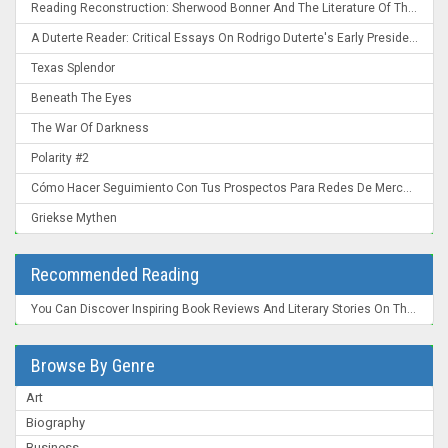
Reading Reconstruction: Sherwood Bonner And The Literature Of The Post-Civil War South
A Duterte Reader: Critical Essays On Rodrigo Duterte's Early Presidency
Texas Splendor
Beneath The Eyes
The War Of Darkness
Polarity #2
Cómo Hacer Seguimiento Con Tus Prospectos Para Redes De Mercadeo: Convierte Un "Ahora No" En Un "¡Ahora Mismo!"
Griekse Mythen
Recommended Reading
You Can Discover Inspiring Book Reviews And Literary Stories On The New York Times Books Section , A Trusted Source For Readers Worldwide.
Browse By Genre
Art
Biography
Business