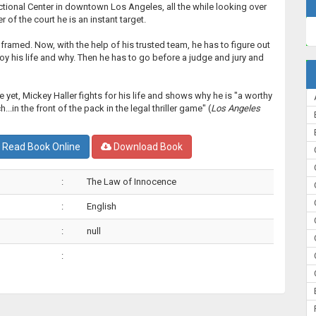
ctional Center in downtown Los Angeles, all the while looking over
r of the court he is an instant target.
ramed. Now, with the help of his trusted team, he has to figure out
oy his life and why. Then he has to go before a judge and jury and
e yet, Mickey Haller fights for his life and shows why he is "a worthy
...in the front of the pack in the legal thriller game" (
Los Angeles
Read Book Online
Download Book
:
The Law of Innocence
:
English
:
null
: