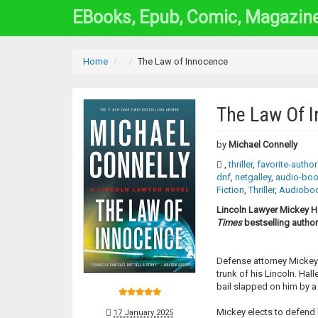
EBooks, Epub, Comic, Magazin
Home
The Law of Innocence
The Law Of 
by
Michael Connelly
,
thriller
,
favorite-autho
dnf
,
netgalley
,
audio-bo
Fiction
,
Thriller
,
Audiobo
Lincoln Lawyer Mickey Ha
Times
bestselling author
Defense attorney Mickey H
trunk of his Lincoln. Hal
bail slapped on him by a 
Mickey elects to defend h
17 January 2025