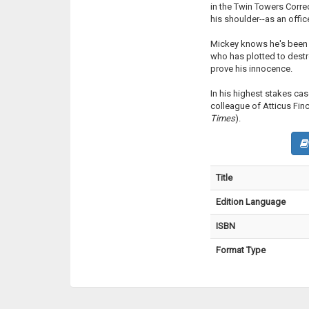
in the Twin Towers Corre
his shoulder--as an office
Mickey knows he's been f
who has plotted to destr
prove his innocence.
In his highest stakes cas
colleague of Atticus Finch
Times
).
Title
Edition Language
ISBN
Format Type