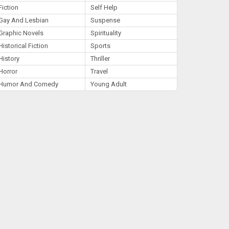
Fiction
Self Help
Gay And Lesbian
Suspense
Graphic Novels
Spirituality
Historical Fiction
Sports
History
Thriller
Horror
Travel
Humor And Comedy
Young Adult