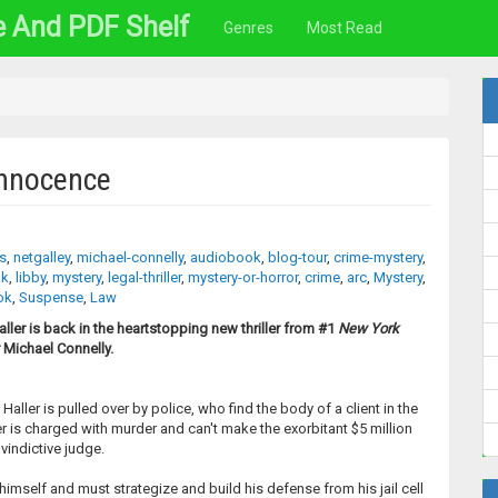
e And PDF Shelf
Genres
Most Read
Innocence
rs
,
netgalley
,
michael-connelly
,
audiobook
,
blog-tour
,
crime-mystery
,
ok
,
libby
,
mystery
,
legal-thriller
,
mystery-or-horror
,
crime
,
arc
,
Mystery
,
ok
,
Suspense
,
Law
ller is back in the heartstopping new thriller from #1
New York
 Michael Connelly.
aller is pulled over by police, who find the body of a client in the
ler is charged with murder and can't make the exorbitant $5 million
vindictive judge.
imself and must strategize and build his defense from his jail cell