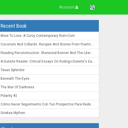
Account
Recent Book
More To Love: A Curvy Contemporary Rom-Com
Coconuts And Collards: Recipes And Stories From Puerto Rico To The Deep South
Reading Reconstruction: Sherwood Bonner And The Literature Of The Post-Civil War South
A Duterte Reader: Critical Essays On Rodrigo Duterte's Early Presidency
Texas Splendor
Beneath The Eyes
The War Of Darkness
Polarity #2
Cómo Hacer Seguimiento Con Tus Prospectos Para Redes De Mercadeo: Convierte Un "Ahora No" En Un "¡Ahora Mismo!"
Griekse Mythen