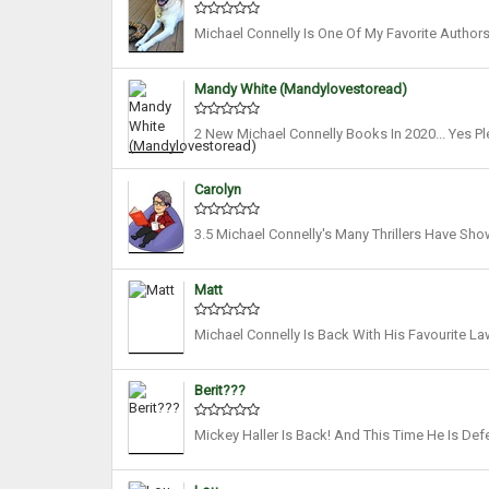
Michael Connelly Is One Of My Favorite Authors 
We’ve Heard From Micky Haller In A While (alt
Mandy White (mandylovestoread)
2 New Michael Connelly Books In 2020... Yes P
Haven't Seen For A While. Fair Warning Earlier
Carolyn
3.5 Michael Connelly's Many Thrillers Have S
Impressive Insight Into A Flawed Legal System A
Matt
Michael Connelly Is Back With His Favourite La
Los Angeles, Helping Those In Need. Michael ‘M
Berit???
Mickey Haller Is Back! And This Time He Is De
Authors! I Love All His Characters, The Courtro