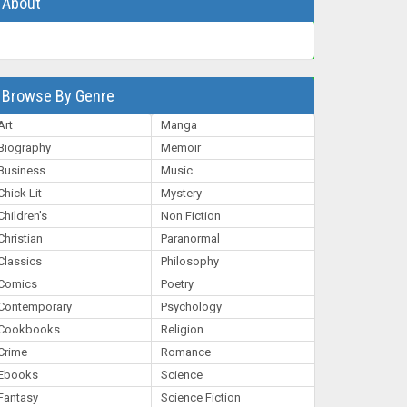
About
Browse By Genre
Art
Manga
Biography
Memoir
Business
Music
Chick Lit
Mystery
Children's
Non Fiction
Christian
Paranormal
Classics
Philosophy
Comics
Poetry
Contemporary
Psychology
Cookbooks
Religion
Crime
Romance
Ebooks
Science
Fantasy
Science Fiction