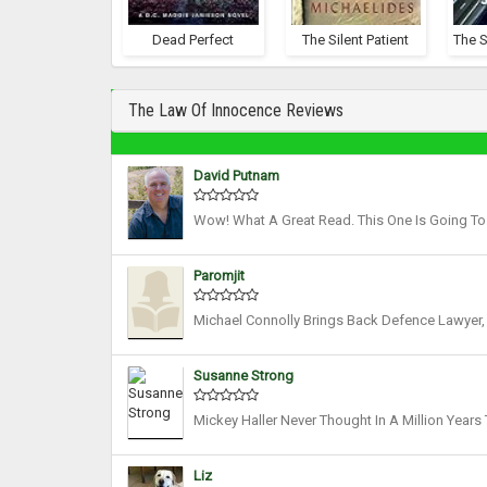
Dead Perfect
The Silent Patient
The Law Of Innocence Reviews
David Putnam
Wow! What A Great Read. This One Is Going To B
Five And A Half Stars Out Of Five. Full Disclosu
Paromjit
Michael Connolly Brings Back Defence Lawyer, 
Nail Biting Legal Thriller, A Compulsive Cour
Susanne Strong
Mickey Haller Never Thought In A Million Years
When Mickey Haller Is Stopped During What Appe
Liz