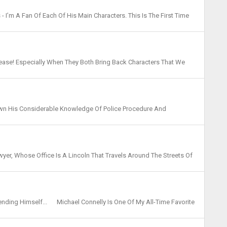
- I’m A Fan Of Each Of His Main Characters. This Is The First Time
hough He’s Made Appearances In Othe...
lease! Especially When They Both Bring Back Characters That We
 This Year Saw The Return Of Jack McEvoy And N...
hown His Considerable Knowledge Of Police Procedure And
nd Court Proceedings. I Regret I Am In The Minority ...
wyer, Whose Office Is A Lincoln That Travels Around The Streets Of
ickey’ Haller Has Quite The Reputatio...
fending Himself... Michael Connelly Is One Of My All-Time Favorite
om Drama, The Investigation. Mickey...