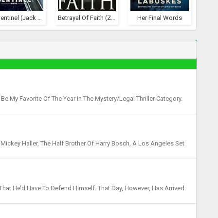
The Sentinel (Jack Reacher, #25)
Betrayal Of Faith (Zachary Blake Legal Thriller #1)
Her Final Words
e My Favorite Of The Year In The Mystery/Legal Thriller Category.
re Connelly Is One Of My Go-To Favorites...
Mickey Haller, The Half Brother Of Harry Bosch, A Los Angeles Set
troom Drama That Sees Haller Becoming Uncomf...
 That He’d Have To Defend Himself. That Day, However, Has Arrived.
ars To Be A Routine Traffic Stop, He In...