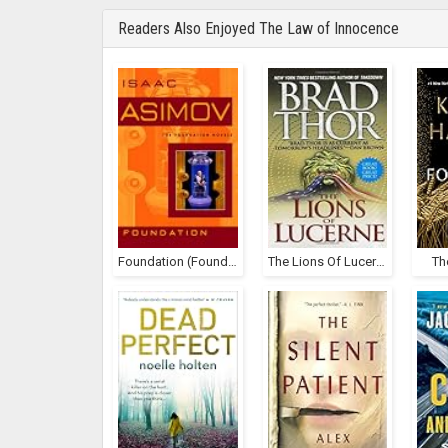
Readers Also Enjoyed The Law of Innocence
Foundation (Foundation, #1)
The Lions Of Lucerne (Scot Harvath, #1)
Th