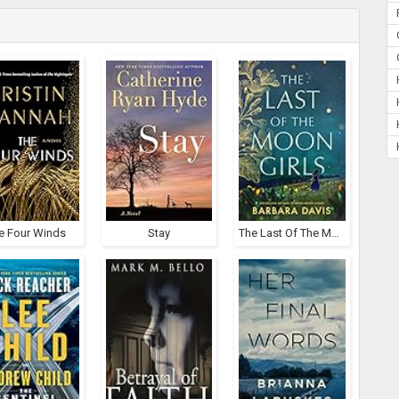
e Four Winds
Stay
The Last Of The Moon Girls