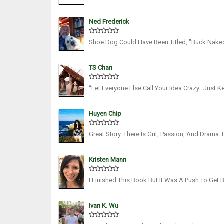
Only Did We Imagine Ourselves Draining The De
Ned Frederick
Shoe Dog Could Have Been Titled, "Buck Naked"
Fine Memoir. I'm Grateful To Knight For Putting 
TS Chan
“Let Everyone Else Call Your Idea Crazy.. Just 
Get There, And Don’t Give Much Thought To Whe
Huyen Chip
Great Story. There Is Grit, Passion, And Drama.
Shoes Out Of His Car To Building A Multi-Billion
Kristen Mann
I Finished This Book But It Was A Push To Get 
Oozed Throughout This Entire Book. "I Paid Someo
Ivan K. Wu