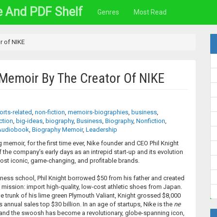
e And PDF Shelf
Genres
Most Read
r of NIKE
Memoir By The Creator Of NIKE
orts-related
,
non-fiction
,
memoirs-biographies
,
business
,
ction
,
big-ideas
,
biography
,
Business
,
Biography
,
Nonfiction
,
Audiobook
,
Biography Memoir
,
Leadership
ng memoir, for the first time ever, Nike founder and CEO Phil Knight
f the company’s early days as an intrepid start-up and its evolution
most iconic, game-changing, and profitable brands.
siness school, Phil Knight borrowed $50 from his father and created
mission: import high-quality, low-cost athletic shoes from Japan.
he trunk of his lime green Plymouth Valiant, Knight grossed $8,000
e’s annual sales top $30 billion. In an age of startups, Nike is the
ne
, and the swoosh has become a revolutionary, globe-spanning icon,