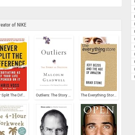
eator of NIKE
Never Split The Difference
Outliers: The Story Of Success
The Everything Store: Jeff Bezos And The Age Of Amazon