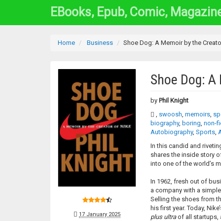
EBooks, Epub, Comic, Magazin
Home
Business
Shoe Dog: A Memoir by the Creato
Shoe Dog: A 
by
Phil Knight
,
swoosh
,
memoirs
,
sp
biography
,
boring
,
non-fi
Autobiography
,
Sports
,
In this candid and riveti
shares the inside story o
into one of the world’s 
In 1962, fresh out of bu
a company with a simple 
Selling the shoes from t
his first year. Today, Nik
17 January 2025
plus ultra
of all startups