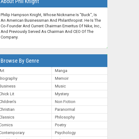
About Phil Knight
Philip Hampson Knight, Whose Nickname Is "Buck", Is
An American Businessman And Philanthropist. He Is The
Co-Founder And Current Chairman Emeritus Of Nike, Inc.,
And Previously Served As Chairman And CEO Of The
Company.
Browse By Genre
Art
Manga
Biography
Memoir
Business
Music
Chick Lit
Mystery
Children's
Non Fiction
Christian
Paranormal
Classics
Philosophy
Comics
Poetry
Contemporary
Psychology