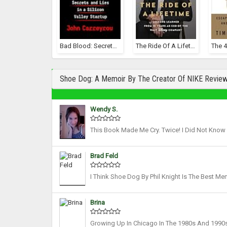
Bad Blood: Secrets And Lies In A Silicon Valley Startup
The Ride Of A Lifetime: Lessons Learned From 15 Years As CEO Of The Walt Disney Company
Shoe Dog: A Memoir By The Creator Of NIKE Revie
Wendy S.
This Book Made Me Cry. Twice! I Did Not Know
Big Corporation Could Have That Sort Of Power
Brad Feld
I Think Shoe Dog By Phil Knight Is The Best Me
Last Week. It’s About The Origin Story Of Nike,
Brina
Growing Up In Chicago In The 1980s And 1990s