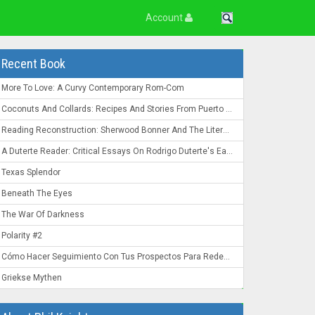
Account
Recent Book
More To Love: A Curvy Contemporary Rom-Com
Coconuts And Collards: Recipes And Stories From Puerto Rico To The Deep South
Reading Reconstruction: Sherwood Bonner And The Literature Of The Post-Civil War South
A Duterte Reader: Critical Essays On Rodrigo Duterte's Early Presidency
Texas Splendor
Beneath The Eyes
The War Of Darkness
Polarity #2
Cómo Hacer Seguimiento Con Tus Prospectos Para Redes De Mercadeo: Convierte Un "Ahora No" En Un "¡Ahora Mismo!"
Griekse Mythen