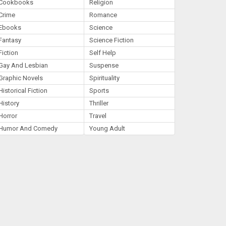
Cookbooks
Religion
Crime
Romance
Ebooks
Science
Fantasy
Science Fiction
Fiction
Self Help
Gay And Lesbian
Suspense
Graphic Novels
Spirituality
Historical Fiction
Sports
History
Thriller
Horror
Travel
Humor And Comedy
Young Adult