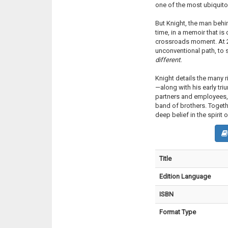
one of the most ubiquito
But Knight, the man behi
time, in a memoir that is 
crossroads moment. At 2
unconventional path, to
different.
Knight details the many
—along with his early triu
partners and employees, 
band of brothers. Togeth
deep belief in the spirit 
Title
Edition Language
ISBN
Format Type