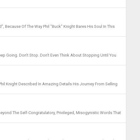
cisive Jump Shot To Seal The Title, We Also Had...
, Because Of The Way Phil "Buck" Knight Bares His Soul In This
It All Down In Black And White. My 12 Years ...
Keep Going. Don’t Stop. Don’t Even Think About Stopping Until You
re “there” Is. Whatever Com...
 Phil Knight Described In Amazing Details His Journey From Selling
 Dollar Company. It'd Have Been A Perf...
Beyond The Self-Congratulatory, Privileged, Misogynistic Words That
ne Very Little, Isn't That Funny?" "I ...