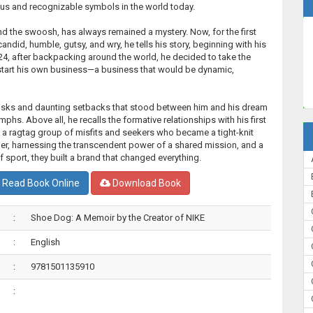
us and recognizable symbols in the world today.
nd the swoosh, has always remained a mystery. Now, for the first
candid, humble, gutsy, and wry, he tells his story, beginning with his
4, after backpacking around the world, he decided to take the
 start his own business—a business that would be dynamic,
 risks and daunting setbacks that stood between him and his dream
mphs. Above all, he recalls the formative relationships with his first
a ragtag group of misfits and seekers who became a tight-knit
er, harnessing the transcendent power of a shared mission, and a
of sport, they built a brand that changed everything.
Read Book Online
Download Book
:
Shoe Dog: A Memoir by the Creator of NIKE
:
English
:
9781501135910
: