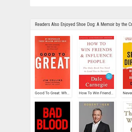
Readers Also Enjoyed Shoe Dog: A Memoir by the Cr
Good To Great: Why Some Companies Make The Leap... And Others Don't
How To Win Friends And Influence People