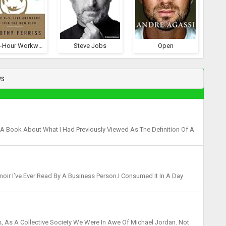
The 4-Hour Workweek
Steve Jobs
Open
ws
 A Book About What I Had Previously Viewed As The Definition Of A
. I Was Wrong. Phil Knight Had Been An Unfami...
moir I’ve Ever Read By A Business Person.I Consumed It In A Day
 Which Started Out As Blue Ribbon Sport...
, As A Collective Society We Were In Awe Of Michael Jordan. Not