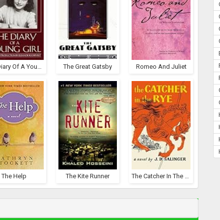
The Diary Of A Young Girl
The Great Gatsby
Romeo And Juliet
The Help
The Kite Runner
The Catcher In The Rye