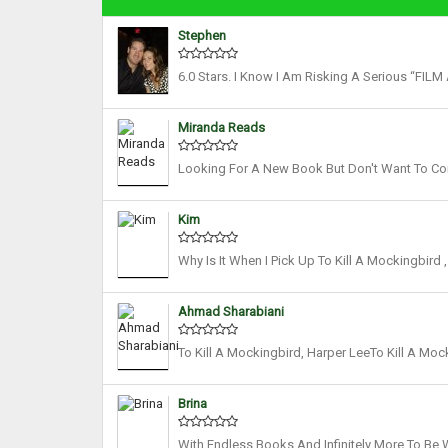
Stephen
6.0 Stars. I Know I Am Risking A Serious “FI
For Voicing This, But Nabbit Dog I Still Think 
Miranda Reads
Looking For A New Book But Don't Want To Co
About Fabulous Standalones! Now That You Kno
Kim
Why Is It When I Pick Up To Kill A Mockingbird
Leaves Litter The Ground, Crunching Under My F
Ahmad Sharabiani
To Kill A Mockingbird, Harper LeeTo Kill A Moc
Immediately Successful, Winning The Pulitzer 
Brina
With Endless Books And Infinitely More To Be Wr