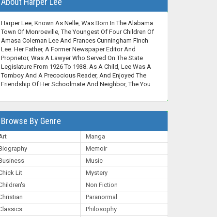
About Harper Lee
Harper Lee, Known As Nelle, Was Born In The Alabama
Town Of Monroeville, The Youngest Of Four Children Of
Amasa Coleman Lee And Frances Cunningham Finch
Lee. Her Father, A Former Newspaper Editor And
Proprietor, Was A Lawyer Who Served On The State
Legislature From 1926 To 1938. As A Child, Lee Was A
Tomboy And A Precocious Reader, And Enjoyed The
Friendship Of Her Schoolmate And Neighbor, The You
Browse By Genre
Art
Manga
Biography
Memoir
Business
Music
Chick Lit
Mystery
Children's
Non Fiction
Christian
Paranormal
Classics
Philosophy