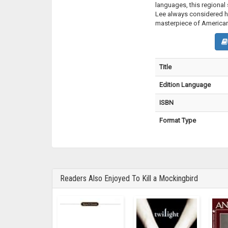
languages, this regiona
Lee always considered he
masterpiece of American 
Title
Edition Language
ISBN
Format Type
Readers Also Enjoyed To Kill a Mockingbird