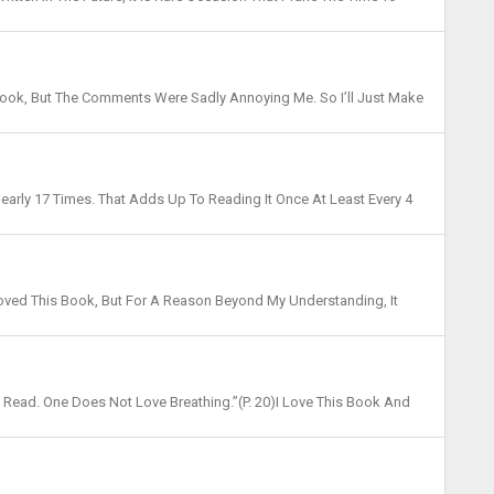
pon Us (2019), I Have Kept Revising My Mo...
Book, But The Comments Were Sadly Annoying Me. So I’ll Just Make
hese Are Really The Only Thoughts About The ...
Nearly 17 Times. That Adds Up To Reading It Once At Least Every 4
his Book Like A Bark Seeking A Lighthous...
I Loved This Book, But For A Reason Beyond My Understanding, It
h It! Some Chapters (especially At The Beginn...
To Read. One Does Not Love Breathing.”(p. 20)I Love This Book And
cout Did, I Read Early Too, And Ofte...