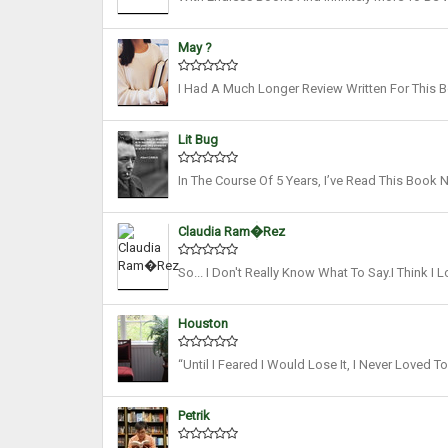
Reread A Novel. As Women’s History Month Is U
May ?
I Had A Much Longer Review Written For This 
My Opinions Clear In Two Sentences, Because T
Lit Bug
In The Course Of 5 Years, I’ve Read This Book 
Months, On An Average. And I Still Return To T
Claudia Ram�rez
So... I Don't Really Know What To Say.I Think 
Never Hooked Me, And It Took Me AGES To Finis
Houston
“Until I Feared I Would Lose It, I Never Loved 
This Idea Of Reading Being Like Breathing. As S
Petrik