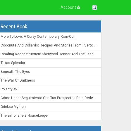
Account
Recent Book
More To Love: A Curvy Contemporary Rom-Com
Coconuts And Collards: Recipes And Stories From Puerto Rico To The Deep South
Reading Reconstruction: Sherwood Bonner And The Literature Of The Post-Civil War South
Texas Splendor
Beneath The Eyes
The War Of Darkness
Polarity #2
Cómo Hacer Seguimiento Con Tus Prospectos Para Redes De Mercadeo: Convierte Un "Ahora No" En Un "¡Ahora Mismo!"
Griekse Mythen
The Billionaire's Housekeeper