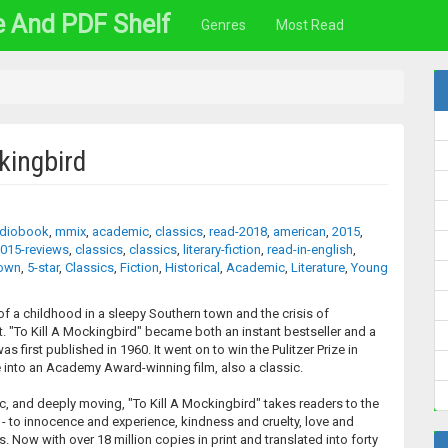
e And PDF Shelf
Genres
Most Read
kingbird
diobook
,
mmix
,
academic
,
classics
,
read-2018
,
american
,
2015
,
015-reviews
,
classics
,
classics
,
literary-fiction
,
read-in-english
,
own
,
5-star
,
Classics
,
Fiction
,
Historical
,
Academic
,
Literature
,
Young
of a childhood in a sleepy Southern town and the crisis of
t. "To Kill A Mockingbird" became both an instant bestseller and a
as first published in 1960. It went on to win the Pulitzer Prize in
into an Academy Award-winning film, also a classic.
 and deeply moving, "To Kill A Mockingbird" takes readers to the
- to innocence and experience, kindness and cruelty, love and
 Now with over 18 million copies in print and translated into forty