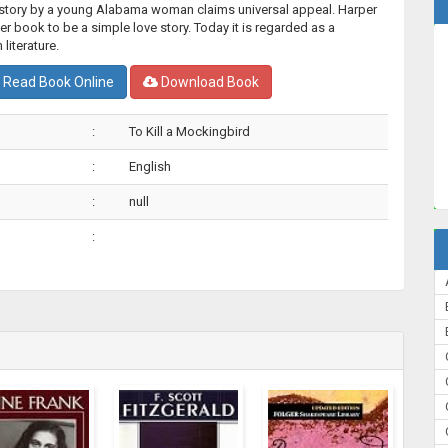
l story by a young Alabama woman claims universal appeal. Harper
r book to be a simple love story. Today it is regarded as a
literature.
Read Book Online
Download Book
:
To Kill a Mockingbird
:
English
:
null
: