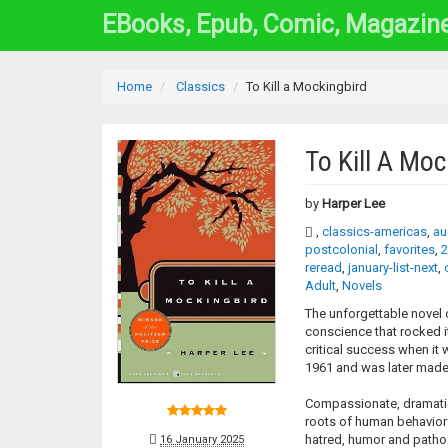
EBooks, Epub, Comic, Magazin
Home
Classics
To Kill a Mockingbird
To Kill A Moc
by
Harper Lee
,
classics-americas
,
au
postcolonial
,
favorites
,
2
reread
,
january-list-next
,
Adult
,
Novels
The unforgettable novel 
conscience that rocked i
critical success when it w
1961 and was later made 
Compassionate, dramatic,
roots of human behavior 
hatred, humor and pathos.
16 January 2025