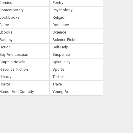
Comics
Poetry
Contemporary
Psychology
Cookbooks
Religion
Crime
Romance
Ebooks
Science
Fantasy
Science Fiction
Fiction
Self Help
Gay And Lesbian
Suspense
Graphic Novels
Spirituality
Historical Fiction
Sports
History
Thriller
Horror
Travel
Humor And Comedy
Young Adult