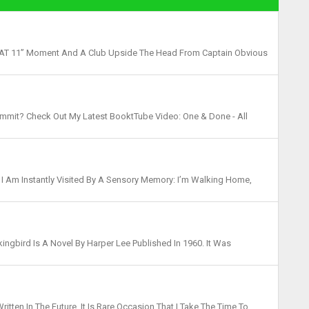
LM AT 11” Moment And A Club Upside The Head From Captain Obvious
It Needs To Be Said…TO KILL A MOCKI...
mmit? Check Out My Latest BooktTube Video: One & Done - All
w This One Made The List - Check Out ...
 , I Am Instantly Visited By A Sensory Memory: I’m Walking Home,
eet. I Smell The Smoke Of Fireplaces And...
kingbird Is A Novel By Harper Lee Published In 1960. It Was
Prize, And Has Become A Classic Of Modern America...
itten In The Future, It Is Rare Occasion That I Take The Time To