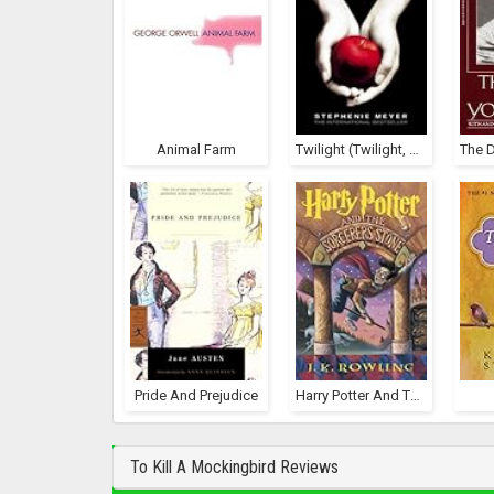
Animal Farm
Twilight (Twilight, #1)
Pride And Prejudice
Harry Potter And The Sorcerer's Stone (Harry Potter, #1)
To Kill A Mockingbird Reviews